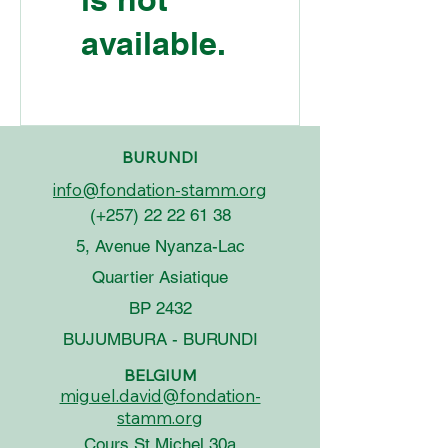
available.
BURUNDI
info@fondation-stamm.org
(+257)
22 22 61 38
5, Avenue Nyanza-Lac
Quartier Asiatique
BP 2432
BUJUMBURA - BURUNDI
BELGIUM
miguel.david@fondation-
stamm.org
Cours St Michel 30a