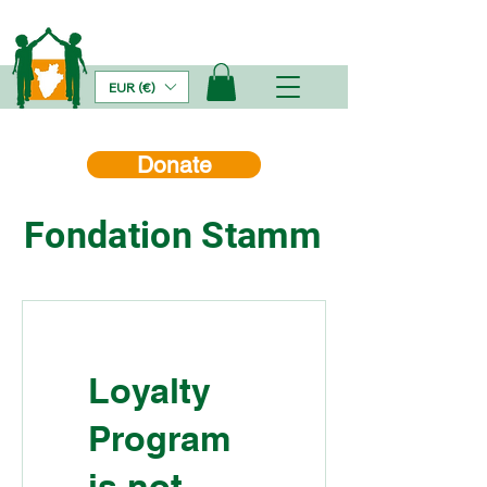
EUR (€)
Donate
Fondation Stamm
Loyalty
Program
is not