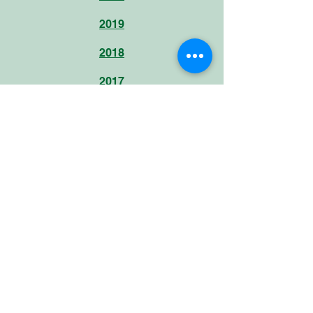
2019
2018
2017
Hours of service
Monday to Thursday (08:00-17:00)
Friday (08:00-14:00)
Useful links
facebook.com/FondationStamm
instagram.com/fondation_stamm/
burundikids.org