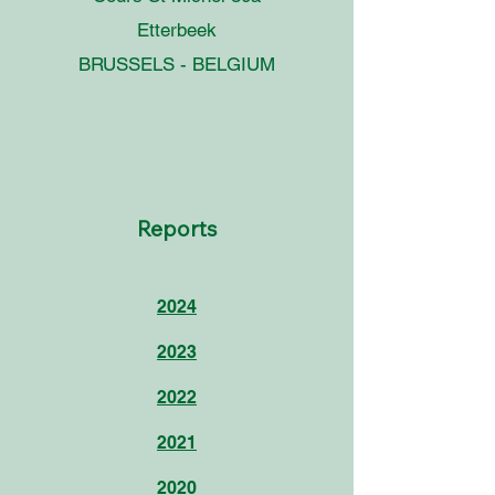
Etterbeek
BRUSSELS - BELGIUM
Reports
2024
2023
2022
2021
2020