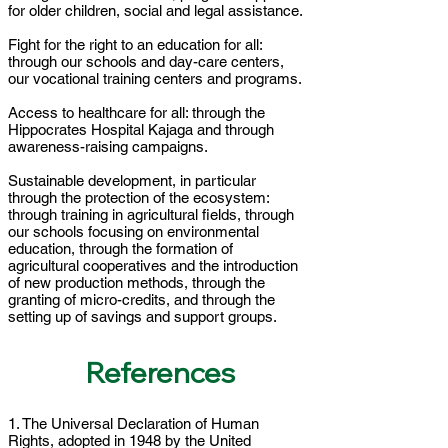
for older children, social and legal assistance.
Fight for the right to an education for all:
through our schools and day-care centers,
our vocational training centers and programs.
Access to healthcare for all: through the
Hippocrates Hospital Kajaga and through
awareness-raising campaigns.
Sustainable development, in particular
through the protection of the ecosystem:
through training in agricultural fields, through
our schools focusing on environmental
education, through the formation of
agricultural cooperatives and the introduction
of new production methods, through the
granting of micro-credits, and through the
setting up of savings and support groups.
References
1. The Universal Declaration of Human
Rights, adopted in 1948 by the United