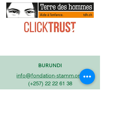
BURUNDI
info@fondation-stamm.org
(+257)
22 22 61 38
5, Avenue Nyanza-Lac
Quartier Asiatique
BP 2432
BUJUMBURA - BURUNDI
BELGIUM
miguel.david@fondation-