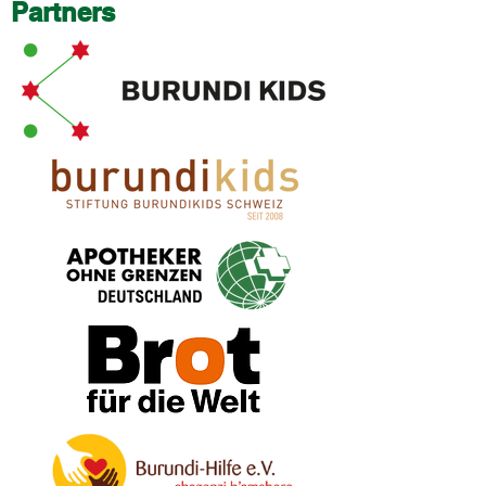
Partners