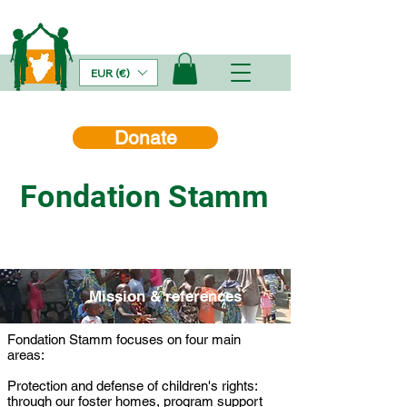
EUR (€)
Donate
Fondation Stamm
Mission & references
Fondation Stamm focuses on four main
areas:
Protection and defense of children's rights:
through our foster homes, program support