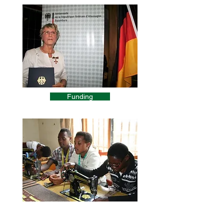
Funding