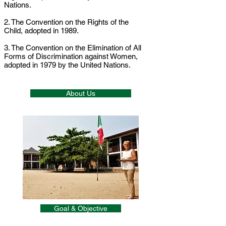
Nations.
2. The Convention on the Rights of the
Child, adopted in 1989.
3. The Convention on the Elimination of All
Forms of Discrimination against Women,
adopted in 1979 by the United Nations.
About Us
Goal & Objective