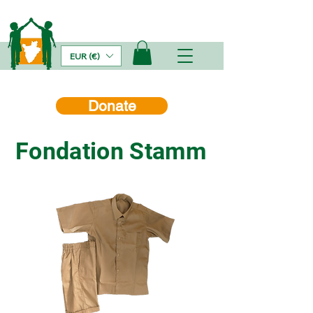
EUR (€)
Donate
Fondation Stamm