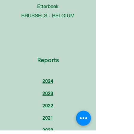
Etterbeek
BRUSSELS - BELGIUM
Reports
2024
2023
2022
2021
2020