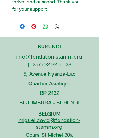
thrive, and succeed. Thank you
for your support.
BURUNDI
info@fondation-stamm.org
(+257)
22 22 61 38
5, Avenue Nyanza-Lac
Quartier Asiatique
BP 2432
BUJUMBURA - BURUNDI
BELGIUM
miguel.david@fondation-
stamm.org
Cours St Michel 30a