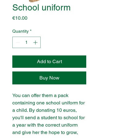
School uniform
Price
€10.00
Quantity
*
Add to Cart
Buy Now
You can offer them a pack
containing one school uniform for
a child. By donating 10 euros,
you'll send a student to school for
a year with the correct uniform
and give her the hope to grow,