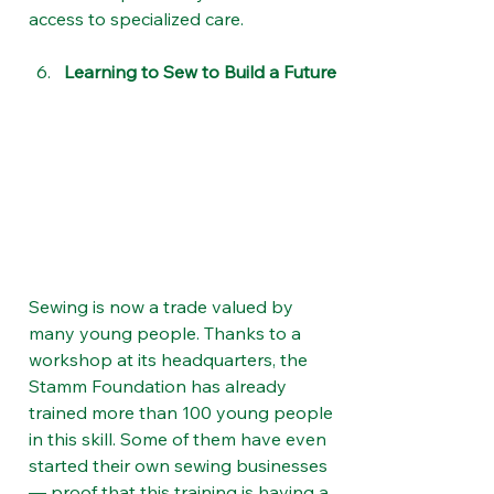
access to specialized care.
Learning to Sew to Build a Future
Sewing is now a trade valued by 
many young people. Thanks to a 
workshop at its headquarters, the 
Stamm Foundation has already 
trained more than 100 young people 
in this skill. Some of them have even 
started their own sewing businesses 
— proof that this training is having a 