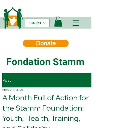
EUR (€)
Donate
Fondation Stamm
Post
Nov 20, 2025
A Month Full of Action for
the Stamm Foundation:
Youth, Health, Training,