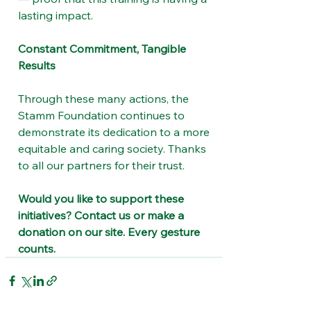
lasting impact.
Constant Commitment, Tangible 
Results
Through these many actions, the 
Stamm Foundation continues to 
demonstrate its dedication to a more 
equitable and caring society. Thanks 
to all our partners for their trust.
Would you like to support these 
initiatives? Contact us or make a 
donation on our site. Every gesture 
counts.